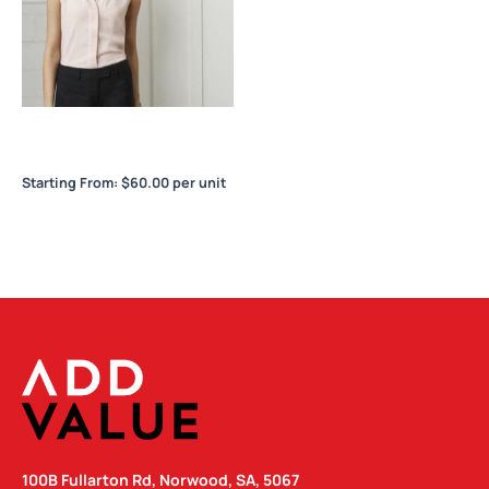
Madison Ladies Sleeveless
Blouse
Starting From:
$
60.00
per unit
100B Fullarton Rd, Norwood, SA, 5067