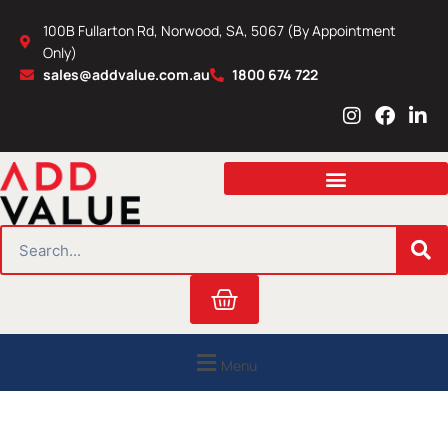
Skip
100B Fullarton Rd, Norwood, SA, 5067 (By Appointment
to
Only)
content
sales@addvalue.com.au
1800 674 722
I
F
L
n
a
i
s
c
n
t
e
k
a
b
e
g
o
d
r
o
i
SEARCH
a
k
n
m
Cart
Menu