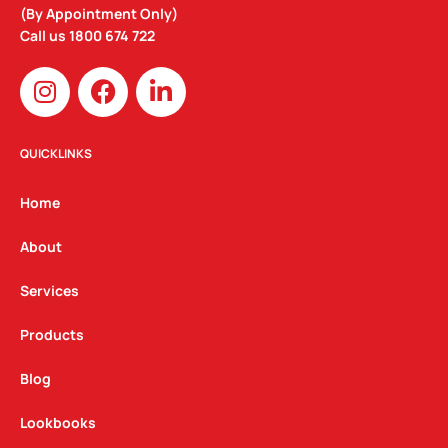
(By Appointment Only)
Call us
1800 674 722
I
F
L
n
a
i
s
c
n
t
e
k
QUICKLINKS
a
b
e
g
o
d
Home
r
o
i
a
k
n
About
m
Services
Products
Blog
Lookbooks