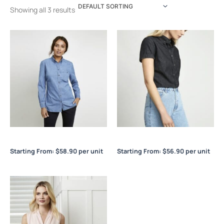
Showing all 3 results
Indie Ladies L/S Shirt
Indie Ladies S/S Shirt
Starting From:
$
58.90
per unit
Starting From:
$
56.90
per unit