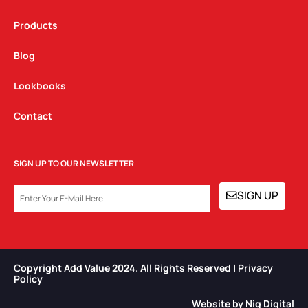
Products
Blog
Lookbooks
Contact
SIGN UP TO OUR NEWSLETTER
EMAIL
SIGN UP
Copyright Add Value 2024. All Rights Reserved | Privacy
Policy​
Website by Niq Digital