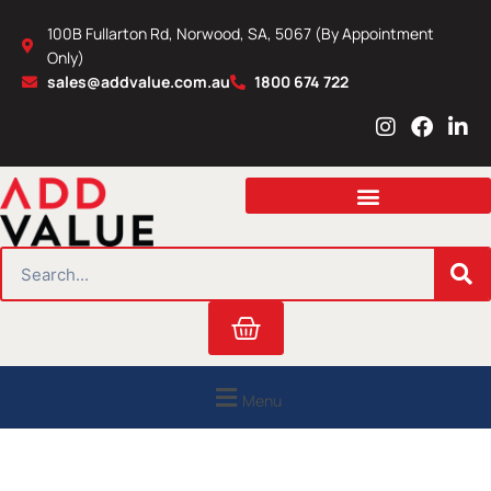
Skip
100B Fullarton Rd, Norwood, SA, 5067 (By Appointment
to
Only)
content
sales@addvalue.com.au
1800 674 722
I
F
L
n
a
i
s
c
n
t
e
k
a
b
e
g
o
d
r
o
i
SEARCH
a
k
n
m
Cart
Menu