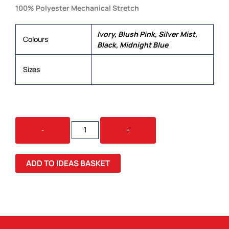
100% Polyester Mechanical Stretch
Ivory, Blush Pink, Silver Mist,
Colours
Black, Midnight Blue
6, 8, 10, 12, 14, 16, 18, 20, 22, 24,
Sizes
26
MADISON
-
+
LADIES
S/S
BLOUSE
ADD TO IDEAS BASKET
QUANTITY