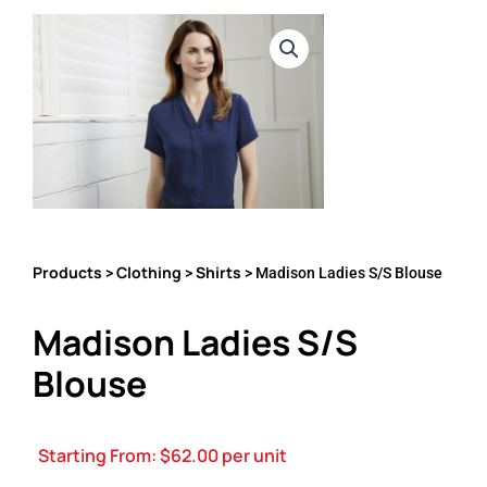
Products
Clothing
Shirts
>
>
> Madison Ladies S/S Blouse
Madison Ladies S/S
Blouse
Starting From:
$
62.00
per unit