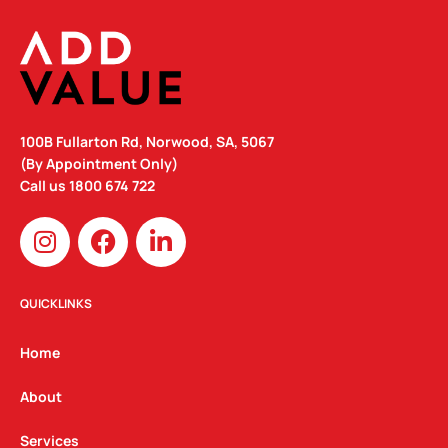
100B Fullarton Rd, Norwood, SA, 5067
(By Appointment Only)
Call us
1800 674 722
I
F
L
n
a
i
s
c
n
t
e
k
QUICKLINKS
a
b
e
g
o
d
Home
r
o
i
a
k
n
About
m
Services