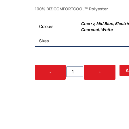
100% BIZ COMFORTCOOL™ Polyester
Cherry, Mid Blue, Electri
Colours
Charcoal, White
Sizes
6, 8, 10, 12, 14, 16, 18, 20,
OASIS
A
-
+
LADIES
S/S
SHIRT
QUANTITY