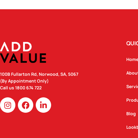
QUI
Hom
Abou
100B Fullarton Rd, Norwood, SA, 5067
(By Appointment Only)
Servi
Call us
1800 674 722
I
F
L
Prod
n
a
i
Blog
s
c
n
t
e
k
Look
a
b
e