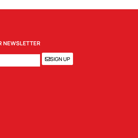
UR NEWSLETTER
SIGN UP