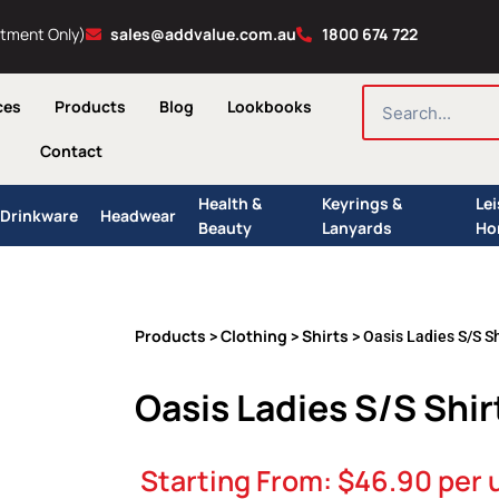
ntment Only)
sales@addvalue.com.au
1800 674 722
SEARCH
ces
Products
Blog
Lookbooks
Contact
Health &
Keyrings &
Le
Drinkware
Headwear
Beauty
Lanyards
Ho
Products
Clothing
Shirts
>
>
> Oasis Ladies S/S Sh
Oasis Ladies S/S Shir
Starting From:
$
46.90
per 