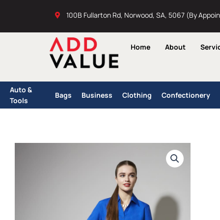
Skip
100B Fullarton Rd, Norwood, SA, 5067 (By Appoi
to
content
Home
About
Servi
Auto &
Bags
Business
Clothing
Confectionery
Tools