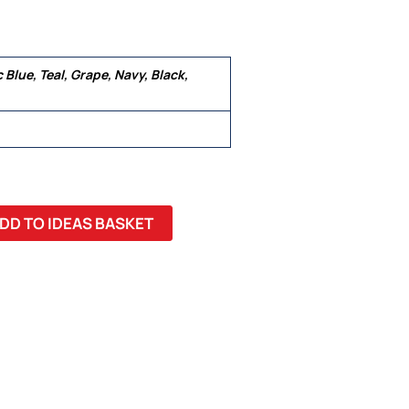
c Blue, Teal, Grape, Navy, Black,
 22, 24, 26
DD TO IDEAS BASKET