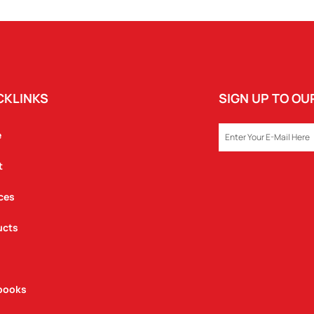
CKLINKS
SIGN UP TO O
EMAIL
e
t
ces
ucts
books