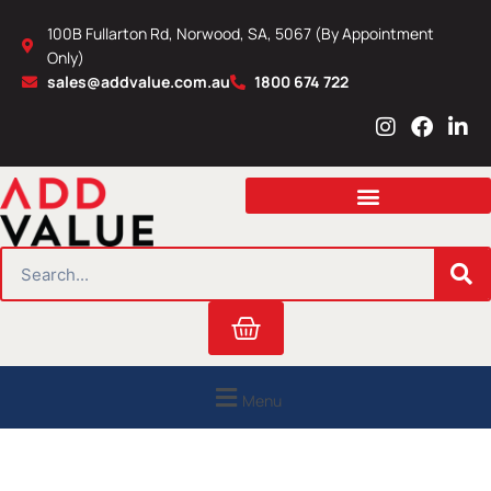
Skip
100B Fullarton Rd, Norwood, SA, 5067 (By Appointment
to
Only)
content
sales@addvalue.com.au
1800 674 722
I
F
L
n
a
i
s
c
n
t
e
k
a
b
e
g
o
d
r
o
i
SEARCH
a
k
n
m
Cart
Menu