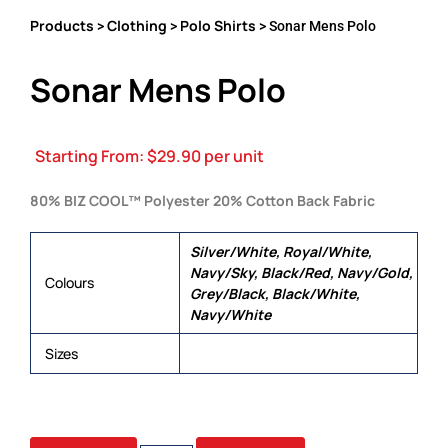
Products
Clothing
Polo Shirts
>
>
> Sonar Mens Polo
Sonar Mens Polo
Starting From:
$
29.90
per unit
80% BIZ COOL™ Polyester 20% Cotton Back Fabric
Silver/White, Royal/White,
Navy/Sky, Black/Red, Navy/Gold,
Colours
Grey/Black, Black/White,
Navy/White
Sizes
XS, S, M, L, XL, 2XL, 3XL, 5XL
SONAR