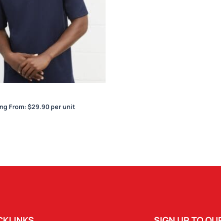
Sonar Mens Polo
ing From:
$
29.90
per unit
CKLINKS
SIGN UP TO O