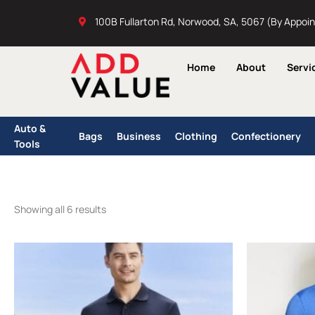
Skip
100B Fullarton Rd, Norwood, SA, 5067 (By Appoi
to
content
Home
About
Servi
Auto &
Bags
Business
Clothing
Confectionery
Tools
Showing all 6 results