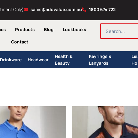
ntment Only)
sales@addvalue.com.au
1800 674 722
SEARCH
ces
Products
Blog
Lookbooks
Contact
Health &
Keyrings &
Le
Drinkware
Headwear
Beauty
Lanyards
Ho