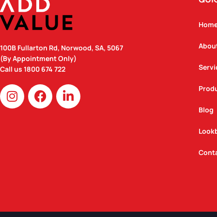
Hom
Abou
100B Fullarton Rd, Norwood, SA, 5067
(By Appointment Only)
Servi
Call us
1800 674 722
I
F
L
Prod
n
a
i
Blog
s
c
n
t
e
k
Look
a
b
e
g
o
d
Cont
r
o
i
a
k
n
m