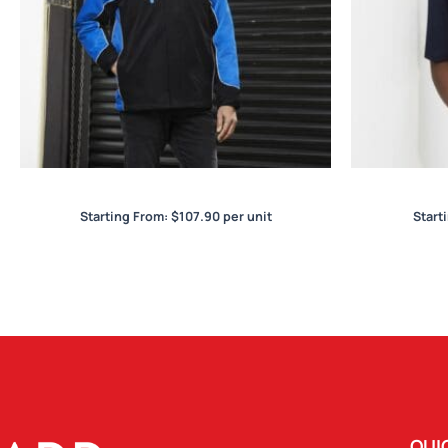
Nitro Unisex Jacket
Starting From:
$
107.90
per unit
Start
QUI