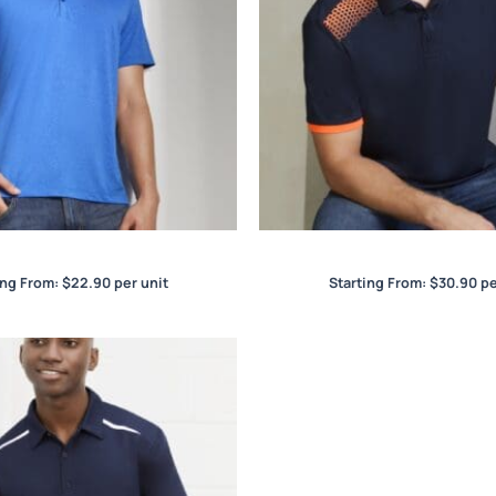
Aero Mens Polo
Galaxy Mens Polo
ing From:
$
22.90
per unit
Starting From:
$
30.90
pe