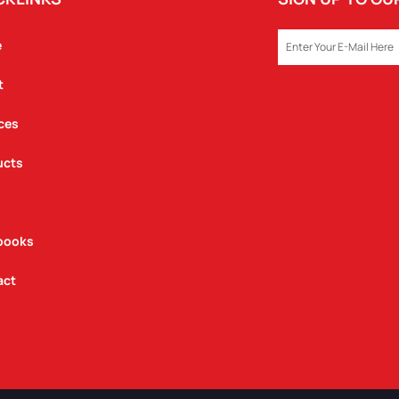
EMAIL
e
t
ces
ucts
books
act