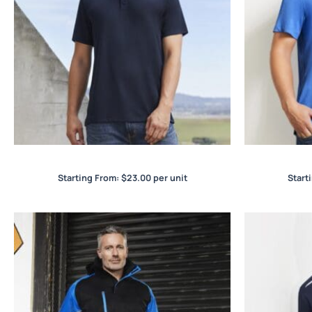
Action Mens Polo
Starting From:
$
23.00
per unit
Start