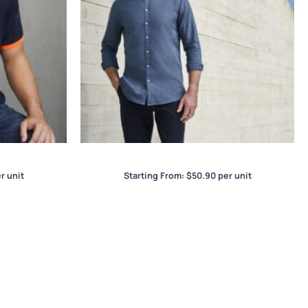
Memphis Mens L/S Shirt
r unit
Starting From:
$
50.90
per unit