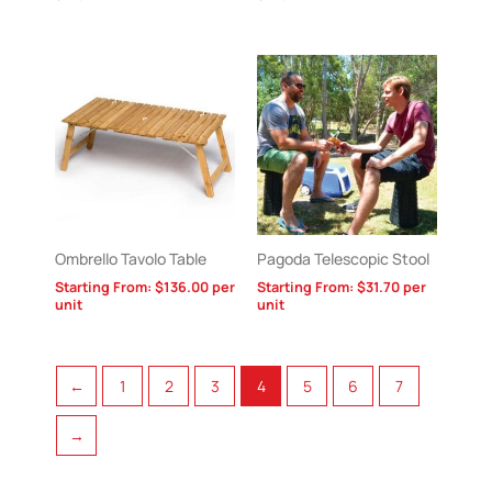
Ombrello Tavolo Table
Pagoda Telescopic Stool
Starting From:
$
136.00
per
Starting From:
$
31.70
per
unit
unit
←
1
2
3
4
5
6
7
→