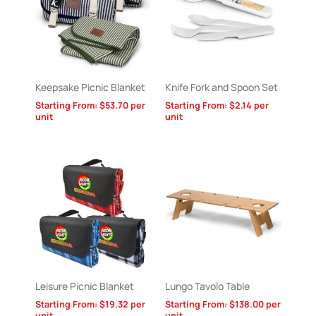
Keepsake Picnic Blanket
Knife Fork and Spoon Set
Starting From:
$
53.70
per
Starting From:
$
2.14
per
unit
unit
Leisure Picnic Blanket
Lungo Tavolo Table
Starting From:
$
19.32
per
Starting From:
$
138.00
per
unit
unit