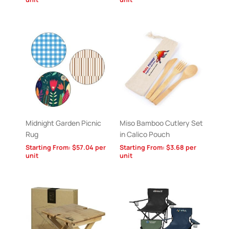
Midnight Garden Picnic
Miso Bamboo Cutlery Set
Rug
in Calico Pouch
Starting From:
$
57.04
per
Starting From:
$
3.68
per
unit
unit