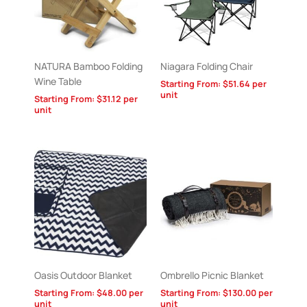
NATURA Bamboo Folding
Niagara Folding Chair
Wine Table
Starting From:
$
51.64
per
unit
Starting From:
$
31.12
per
unit
Oasis Outdoor Blanket
Ombrello Picnic Blanket
Starting From:
$
48.00
per
Starting From:
$
130.00
per
unit
unit