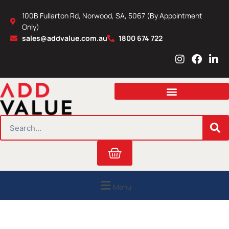
Skip
100B Fullarton Rd, Norwood, SA, 5067 (By Appointment
to
Only)
content
sales@addvalue.com.au
1800 674 722
I
F
L
n
a
i
s
c
n
t
e
k
a
b
e
g
o
d
r
o
i
SEARCH
a
k
n
m
Cart
Menu