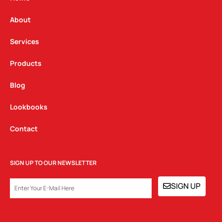
r
o
i
a
k
n
About
m
Services
Products
Blog
Lookbooks
Contact
SIGN UP TO OUR NEWSLETTER
EMAIL
SIGN UP