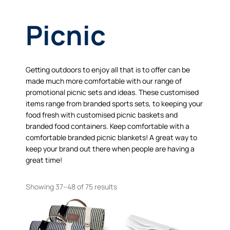
Picnic
Getting outdoors to enjoy all that is to offer can be
made much more comfortable with our range of
promotional picnic sets and ideas. These customised
items range from branded sports sets, to keeping your
food fresh with customised picnic baskets and
branded food containers. Keep comfortable with a
comfortable branded picnic blankets! A great way to
keep your brand out there when people are having a
great time!
Showing 37–48 of 75 results