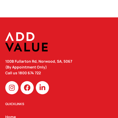
100B Fullarton Rd, Norwood, SA, 5067
(By Appointment Only)
Call us
1800 674 722
I
F
L
n
a
i
s
c
n
t
e
k
QUICKLINKS
a
b
e
g
o
d
Home