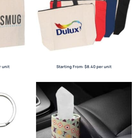
Bag
Calico Zip Shopper
 unit
Starting From:
$
8.40
per unit