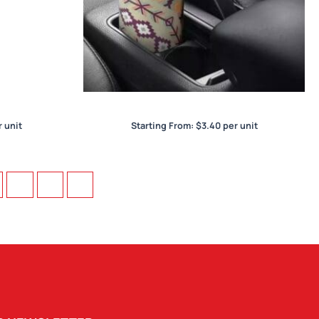
Car Bucket Dry Tissue
 unit
Starting From:
$
3.40
per unit
73
74
→