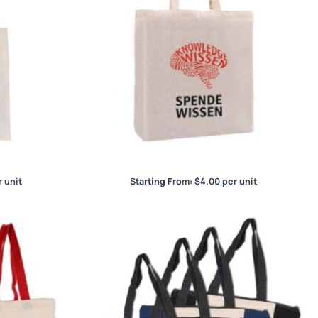
et
Calico Bag with Gusset
 unit
Starting From:
$
4.00
per unit