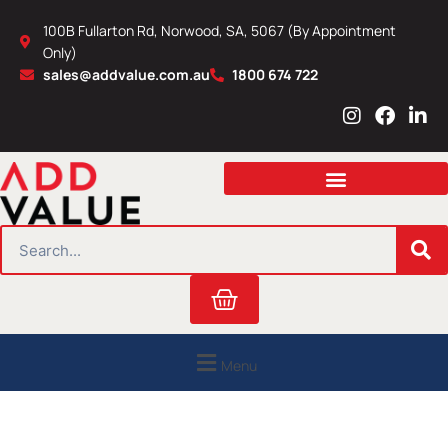
Skip
100B Fullarton Rd, Norwood, SA, 5067 (By Appointment
to
Only)
content
sales@addvalue.com.au
1800 674 722
I
F
L
n
a
i
s
c
n
t
e
k
a
b
e
g
o
d
r
o
i
SEARCH
a
k
n
m
Cart
Menu