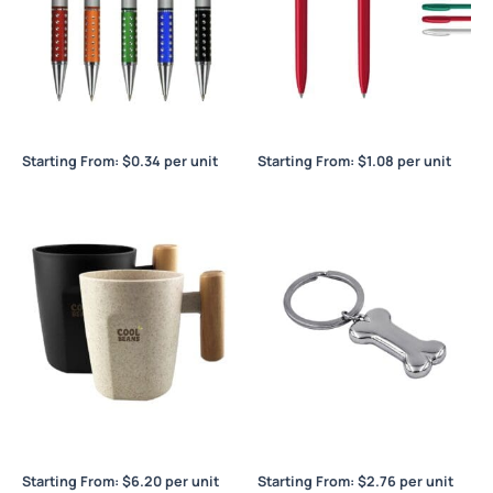
Blitz
Boa Solid
Starting From:
$
0.34
per unit
Starting From:
$
1.08
per unit
Bogota Bamboo Coffee Cup
Bone Key Ring
Starting From:
$
6.20
per unit
Starting From:
$
2.76
per unit