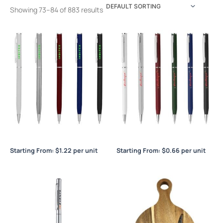
Showing 73–84 of 883 results
Berlino Metal Silver
Berlino Plastic
Starting From:
$
1.22
per unit
Starting From:
$
0.66
per unit