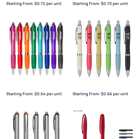
Starting From:
$
0.72
per unit
Starting From:
$
0.70
per unit
Blast
Blast Eco Pen
Starting From:
$
0.64
per unit
Starting From:
$
0.66
per unit