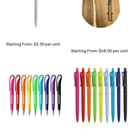
Berlino Slim
Bernardo Cheeseboard &
Knife Set
Starting From:
$
2.30
per unit
Starting From:
$
48.00
per unit
Berwood
Binet