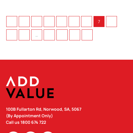
←
1
2
3
4
5
6
7
8
9
10
…
72
73
74
→
100B Fullarton Rd, Norwood, SA, 5067
(By Appointment Only)
Call us
1800 674 722