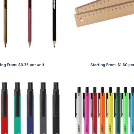
Wood Pencils
Wood Ruler 20cm
ting From:
$
0.36
per unit
Starting From:
$
1.60
per