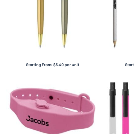
Wisdom
Starting From:
$
5.40
per unit
Star