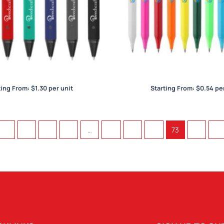
Yale
York
ting From:
$
1.30
per unit
Starting From:
$
0.54
per
←
1
2
3
…
70
71
72
73
74
→