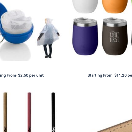
Wind Poncho
Wine and Coffee C
ting From:
$
2.50
per unit
Starting From:
$
14.20
pe