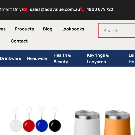
ntment Only)
sales@addvalue.com.au
1800 674 722
SEARCH
ces
Products
Blog
Lookbooks
Contact
Health &
Keyrings &
Le
Drinkware
Headwear
Beauty
Lanyards
Ho