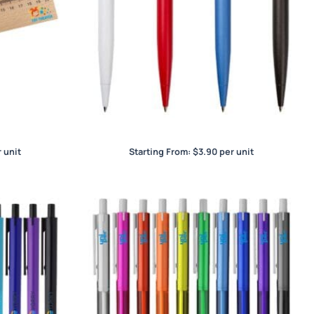
World Prestige
 unit
Starting From:
$
3.90
per unit