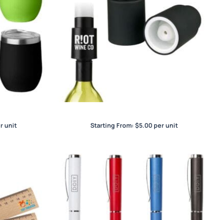
up
Wine Stopper
r unit
Starting From:
$
5.00
per unit