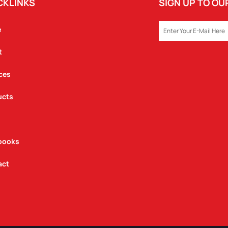
CKLINKS
SIGN UP TO O
EMAIL
e
t
ces
ucts
books
act