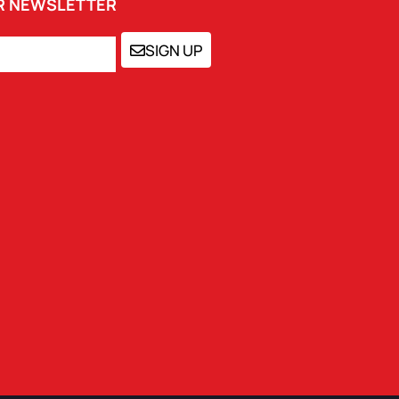
UR NEWSLETTER
SIGN UP