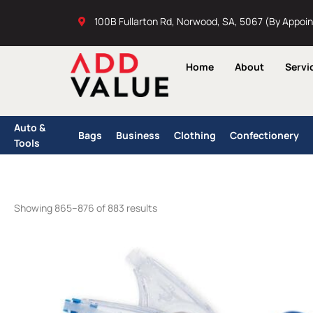
Skip
100B Fullarton Rd, Norwood, SA, 5067 (By Appoi
to
content
Home
About
Servi
Auto &
Bags
Business
Clothing
Confectionery
Tools
Showing 865–876 of 883 results