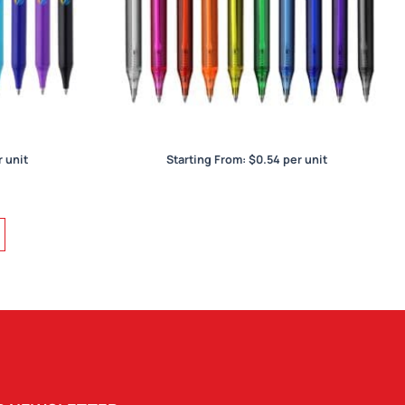
York Trans
 unit
Starting From:
$
0.54
per unit