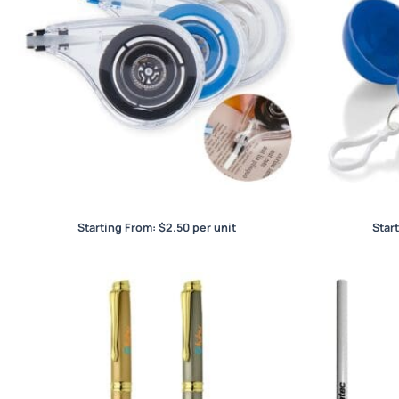
Wigo 8m Correction Tape
Starting From:
$
2.50
per unit
Star