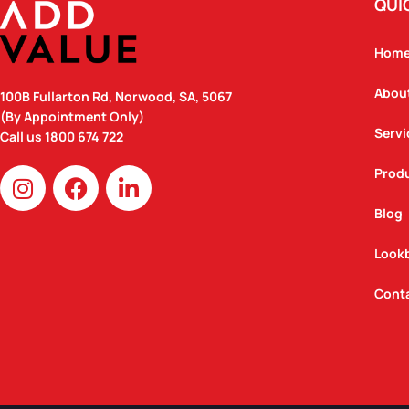
QUI
Hom
Abou
100B Fullarton Rd, Norwood, SA, 5067
(By Appointment Only)
Servi
Call us
1800 674 722
I
F
L
Prod
n
a
i
Blog
s
c
n
t
e
k
Look
a
b
e
g
o
d
Cont
r
o
i
a
k
n
m