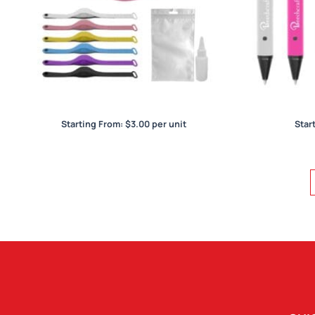
Wristband Hand Sanitiser Dispenser
Starting From:
$
3.00
per unit
Star